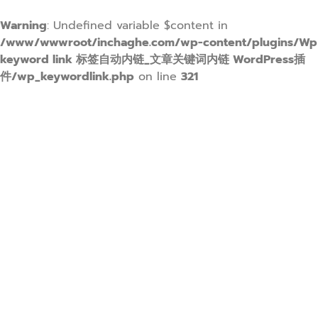
Warning
: Undefined variable $content in
/www/wwwroot/inchaghe.com/wp-content/plugins/Wp
keyword link 标签自动内链_文章关键词内链 WordPress插
件/wp_keywordlink.php
on line
321