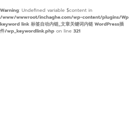
Warning
: Undefined variable $content in
/www/wwwroot/inchaghe.com/wp-content/plugins/Wp
keyword link 标签自动内链_文章关键词内链 WordPress插
件/wp_keywordlink.php
on line
321