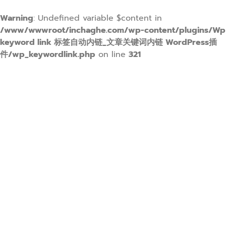
Warning
: Undefined variable $content in
/www/wwwroot/inchaghe.com/wp-content/plugins/Wp
keyword link 标签自动内链_文章关键词内链 WordPress插
件/wp_keywordlink.php
on line
321