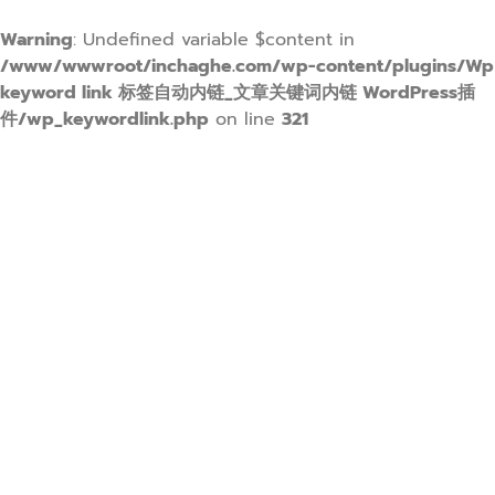
Warning
: Undefined variable $content in
/www/wwwroot/inchaghe.com/wp-content/plugins/Wp
keyword link 标签自动内链_文章关键词内链 WordPress插
件/wp_keywordlink.php
on line
321