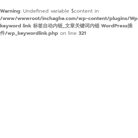
Warning
: Undefined variable $content in
/www/wwwroot/inchaghe.com/wp-content/plugins/Wp
keyword link 标签自动内链_文章关键词内链 WordPress插
件/wp_keywordlink.php
on line
321