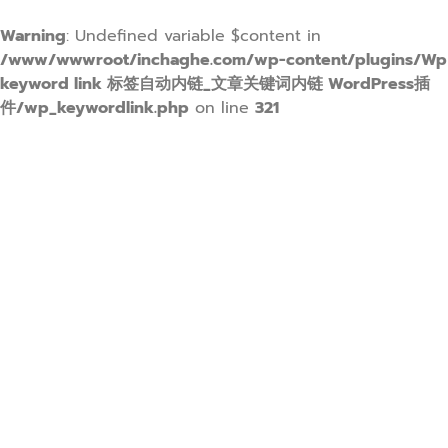
Warning
: Undefined variable $content in
/www/wwwroot/inchaghe.com/wp-content/plugins/Wp
keyword link 标签自动内链_文章关键词内链 WordPress插
件/wp_keywordlink.php
on line
321