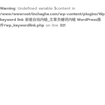
Warning
: Undefined variable $content in
/www/wwwroot/inchaghe.com/wp-content/plugins/Wp
keyword link 标签自动内链_文章关键词内链 WordPress插
件/wp_keywordlink.php
on line
321