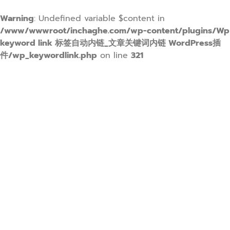
Warning
: Undefined variable $content in
/www/wwwroot/inchaghe.com/wp-content/plugins/Wp
keyword link 标签自动内链_文章关键词内链 WordPress插
件/wp_keywordlink.php
on line
321