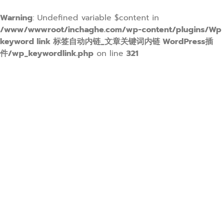
Warning
: Undefined variable $content in
/www/wwwroot/inchaghe.com/wp-content/plugins/Wp
keyword link 标签自动内链_文章关键词内链 WordPress插
件/wp_keywordlink.php
on line
321