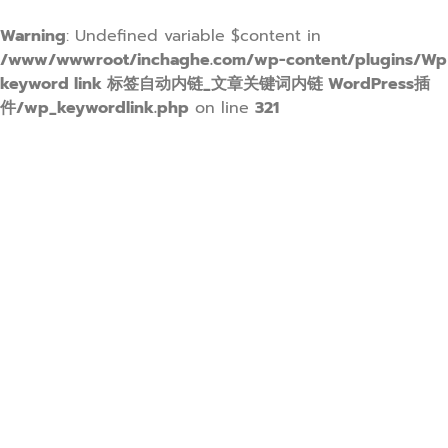
Warning
: Undefined variable $content in
/www/wwwroot/inchaghe.com/wp-content/plugins/Wp
keyword link 标签自动内链_文章关键词内链 WordPress插
件/wp_keywordlink.php
on line
321