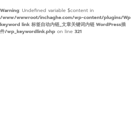
Warning
: Undefined variable $content in
/www/wwwroot/inchaghe.com/wp-content/plugins/Wp
keyword link 标签自动内链_文章关键词内链 WordPress插
件/wp_keywordlink.php
on line
321