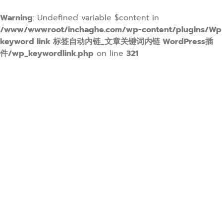
Warning
: Undefined variable $content in
/www/wwwroot/inchaghe.com/wp-content/plugins/Wp
keyword link 标签自动内链_文章关键词内链 WordPress插
件/wp_keywordlink.php
on line
321