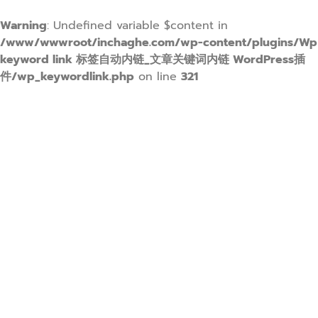
Warning
: Undefined variable $content in
/www/wwwroot/inchaghe.com/wp-content/plugins/Wp
keyword link 标签自动内链_文章关键词内链 WordPress插
件/wp_keywordlink.php
on line
321