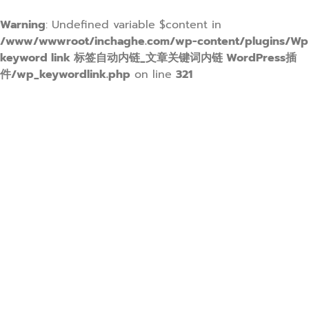
Warning
: Undefined variable $content in
/www/wwwroot/inchaghe.com/wp-content/plugins/Wp
keyword link 标签自动内链_文章关键词内链 WordPress插
件/wp_keywordlink.php
on line
321