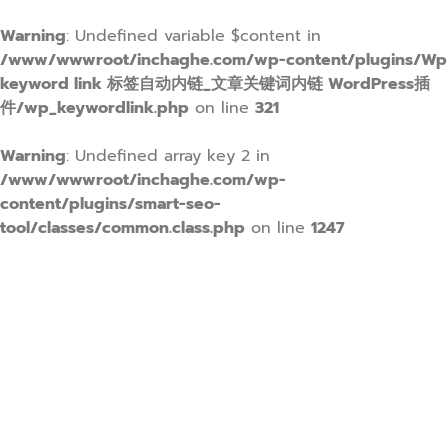
Warning
: Undefined variable $content in
/www/wwwroot/inchaghe.com/wp-content/plugins/Wp
keyword link 标签自动内链_文章关键词内链 WordPress插
件/wp_keywordlink.php
on line
321
Warning
: Undefined array key 2 in
/www/wwwroot/inchaghe.com/wp-
content/plugins/smart-seo-
tool/classes/common.class.php
on line
1247