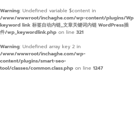
Warning
: Undefined variable $content in
/www/wwwroot/inchaghe.com/wp-content/plugins/Wp
keyword link 标签自动内链_文章关键词内链 WordPress插
件/wp_keywordlink.php
on line
321
Warning
: Undefined array key 2 in
/www/wwwroot/inchaghe.com/wp-
content/plugins/smart-seo-
tool/classes/common.class.php
on line
1247