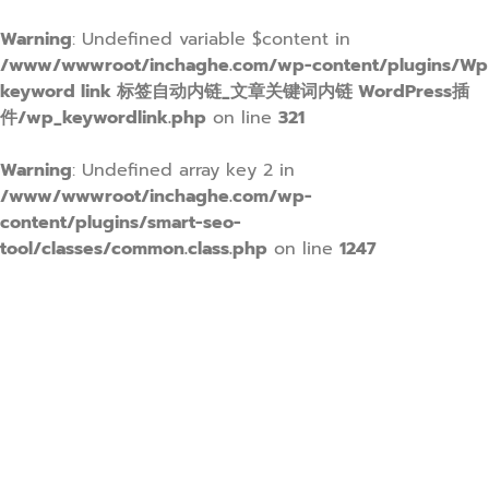
Warning
: Undefined variable $content in
/www/wwwroot/inchaghe.com/wp-content/plugins/Wp
keyword link 标签自动内链_文章关键词内链 WordPress插
件/wp_keywordlink.php
on line
321
Warning
: Undefined array key 2 in
/www/wwwroot/inchaghe.com/wp-
content/plugins/smart-seo-
tool/classes/common.class.php
on line
1247