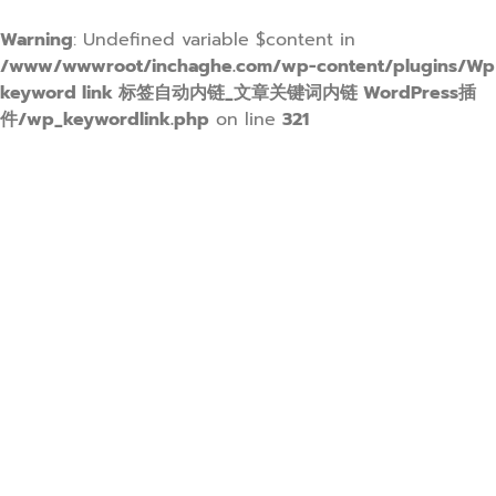
Warning
: Undefined variable $content in
/www/wwwroot/inchaghe.com/wp-content/plugins/Wp
keyword link 标签自动内链_文章关键词内链 WordPress插
件/wp_keywordlink.php
on line
321