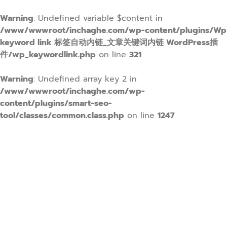
Warning
: Undefined variable $content in
/www/wwwroot/inchaghe.com/wp-content/plugins/Wp
keyword link 标签自动内链_文章关键词内链 WordPress插
件/wp_keywordlink.php
on line
321
Warning
: Undefined array key 2 in
/www/wwwroot/inchaghe.com/wp-
content/plugins/smart-seo-
tool/classes/common.class.php
on line
1247