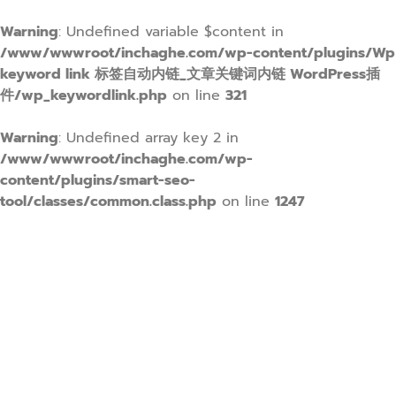
Warning
: Undefined variable $content in
/www/wwwroot/inchaghe.com/wp-content/plugins/Wp
keyword link 标签自动内链_文章关键词内链 WordPress插
件/wp_keywordlink.php
on line
321
Warning
: Undefined array key 2 in
/www/wwwroot/inchaghe.com/wp-
content/plugins/smart-seo-
tool/classes/common.class.php
on line
1247