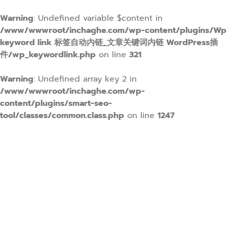
Warning
: Undefined variable $content in
/www/wwwroot/inchaghe.com/wp-content/plugins/Wp
keyword link 标签自动内链_文章关键词内链 WordPress插
件/wp_keywordlink.php
on line
321
Warning
: Undefined array key 2 in
/www/wwwroot/inchaghe.com/wp-
content/plugins/smart-seo-
tool/classes/common.class.php
on line
1247