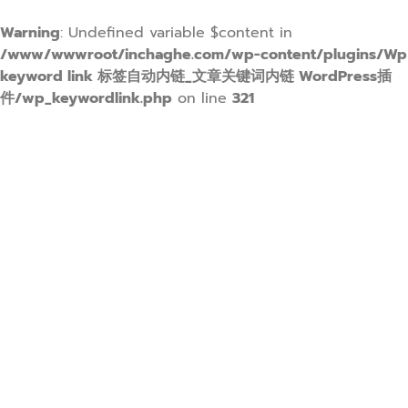
Warning
: Undefined variable $content in
/www/wwwroot/inchaghe.com/wp-content/plugins/Wp
keyword link 标签自动内链_文章关键词内链 WordPress插
件/wp_keywordlink.php
on line
321