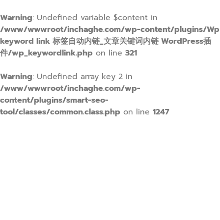
Warning
: Undefined variable $content in
/www/wwwroot/inchaghe.com/wp-content/plugins/Wp
keyword link 标签自动内链_文章关键词内链 WordPress插
件/wp_keywordlink.php
on line
321
Warning
: Undefined array key 2 in
/www/wwwroot/inchaghe.com/wp-
content/plugins/smart-seo-
tool/classes/common.class.php
on line
1247