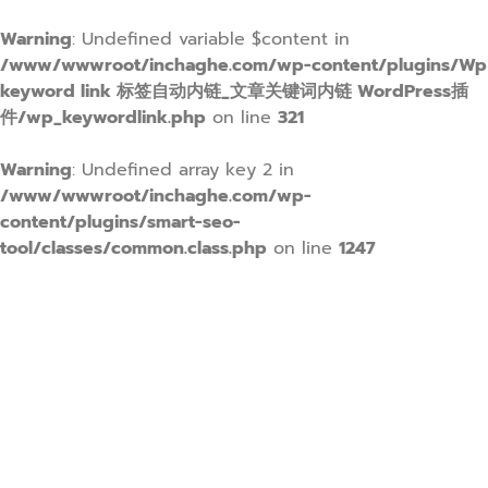
Warning
: Undefined variable $content in
/www/wwwroot/inchaghe.com/wp-content/plugins/Wp
keyword link 标签自动内链_文章关键词内链 WordPress插
件/wp_keywordlink.php
on line
321
Warning
: Undefined array key 2 in
/www/wwwroot/inchaghe.com/wp-
content/plugins/smart-seo-
tool/classes/common.class.php
on line
1247