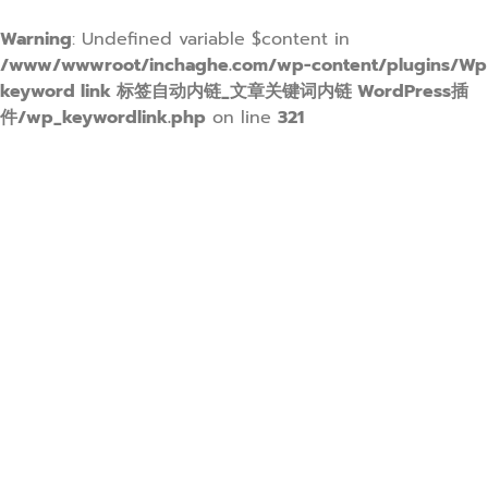
Warning
: Undefined variable $content in
/www/wwwroot/inchaghe.com/wp-content/plugins/Wp
keyword link 标签自动内链_文章关键词内链 WordPress插
件/wp_keywordlink.php
on line
321