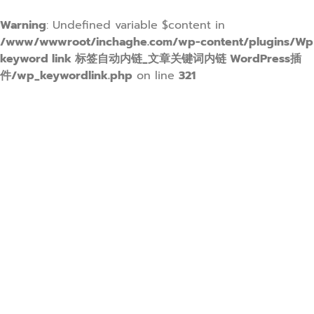
Warning
: Undefined variable $content in
/www/wwwroot/inchaghe.com/wp-content/plugins/Wp
keyword link 标签自动内链_文章关键词内链 WordPress插
件/wp_keywordlink.php
on line
321