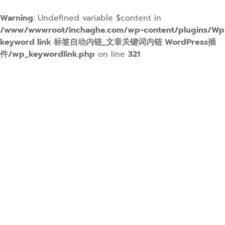
Warning
: Undefined variable $content in
/www/wwwroot/inchaghe.com/wp-content/plugins/Wp
keyword link 标签自动内链_文章关键词内链 WordPress插
件/wp_keywordlink.php
on line
321