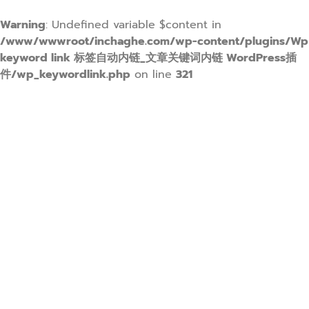
Warning
: Undefined variable $content in
/www/wwwroot/inchaghe.com/wp-content/plugins/Wp
keyword link 标签自动内链_文章关键词内链 WordPress插
件/wp_keywordlink.php
on line
321