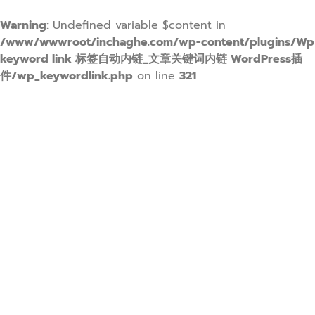
Warning
: Undefined variable $content in
/www/wwwroot/inchaghe.com/wp-content/plugins/Wp
keyword link 标签自动内链_文章关键词内链 WordPress插
件/wp_keywordlink.php
on line
321