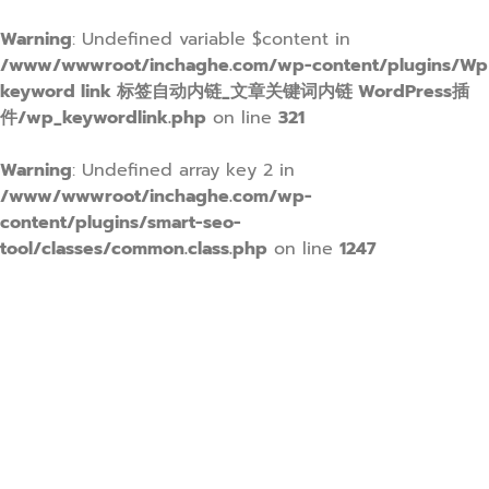
Warning
: Undefined variable $content in
/www/wwwroot/inchaghe.com/wp-content/plugins/Wp
keyword link 标签自动内链_文章关键词内链 WordPress插
件/wp_keywordlink.php
on line
321
Warning
: Undefined array key 2 in
/www/wwwroot/inchaghe.com/wp-
content/plugins/smart-seo-
tool/classes/common.class.php
on line
1247