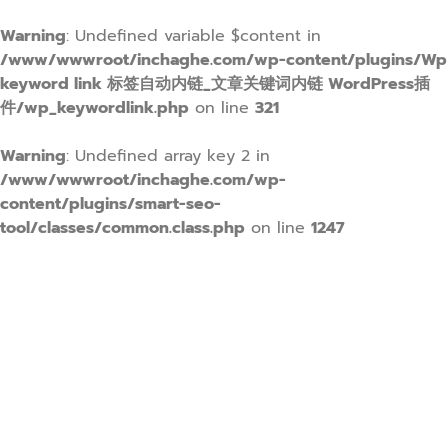
Warning
: Undefined variable $content in
/www/wwwroot/inchaghe.com/wp-content/plugins/Wp
keyword link 标签自动内链_文章关键词内链 WordPress插
件/wp_keywordlink.php
on line
321
Warning
: Undefined array key 2 in
/www/wwwroot/inchaghe.com/wp-
content/plugins/smart-seo-
tool/classes/common.class.php
on line
1247