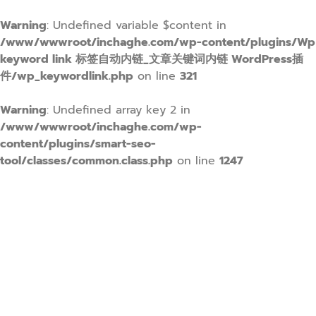
Warning
: Undefined variable $content in
/www/wwwroot/inchaghe.com/wp-content/plugins/Wp
keyword link 标签自动内链_文章关键词内链 WordPress插
件/wp_keywordlink.php
on line
321
Warning
: Undefined array key 2 in
/www/wwwroot/inchaghe.com/wp-
content/plugins/smart-seo-
tool/classes/common.class.php
on line
1247