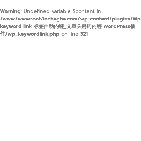
Warning
: Undefined variable $content in
/www/wwwroot/inchaghe.com/wp-content/plugins/Wp
keyword link 标签自动内链_文章关键词内链 WordPress插
件/wp_keywordlink.php
on line
321