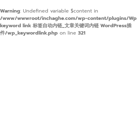
Warning
: Undefined variable $content in
/www/wwwroot/inchaghe.com/wp-content/plugins/Wp
keyword link 标签自动内链_文章关键词内链 WordPress插
件/wp_keywordlink.php
on line
321