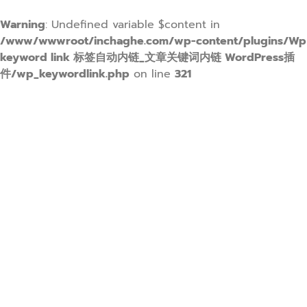
Warning
: Undefined variable $content in
/www/wwwroot/inchaghe.com/wp-content/plugins/Wp
keyword link 标签自动内链_文章关键词内链 WordPress插
件/wp_keywordlink.php
on line
321