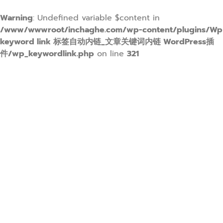
Warning
: Undefined variable $content in
/www/wwwroot/inchaghe.com/wp-content/plugins/Wp
keyword link 标签自动内链_文章关键词内链 WordPress插
件/wp_keywordlink.php
on line
321