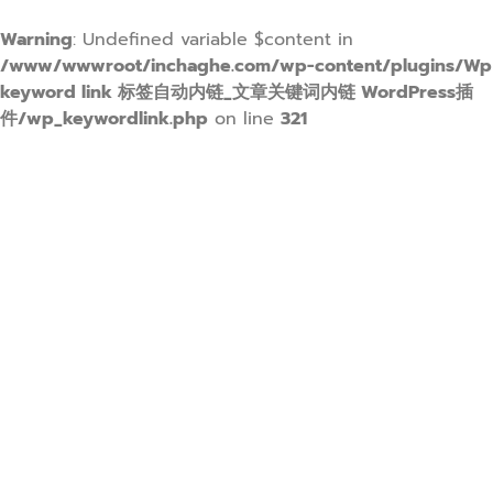
Warning
: Undefined variable $content in
/www/wwwroot/inchaghe.com/wp-content/plugins/Wp
keyword link 标签自动内链_文章关键词内链 WordPress插
件/wp_keywordlink.php
on line
321