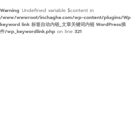
Warning
: Undefined variable $content in
/www/wwwroot/inchaghe.com/wp-content/plugins/Wp
keyword link 标签自动内链_文章关键词内链 WordPress插
件/wp_keywordlink.php
on line
321