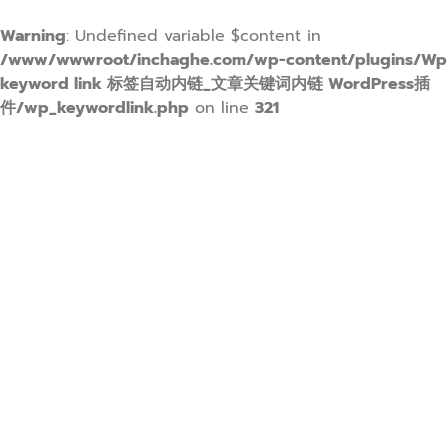
Warning
: Undefined variable $content in
/www/wwwroot/inchaghe.com/wp-content/plugins/Wp
keyword link 标签自动内链_文章关键词内链 WordPress插
件/wp_keywordlink.php
on line
321