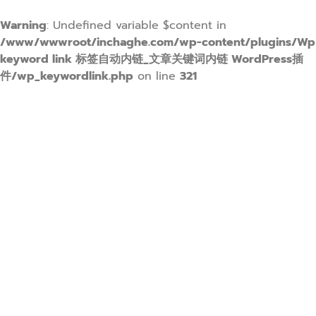
Warning
: Undefined variable $content in
/www/wwwroot/inchaghe.com/wp-content/plugins/Wp
keyword link 标签自动内链_文章关键词内链 WordPress插
件/wp_keywordlink.php
on line
321