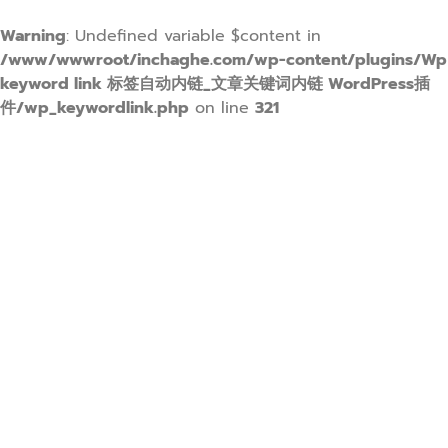
Warning
: Undefined variable $content in
/www/wwwroot/inchaghe.com/wp-content/plugins/Wp
keyword link 标签自动内链_文章关键词内链 WordPress插
件/wp_keywordlink.php
on line
321