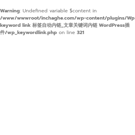
Warning
: Undefined variable $content in
/www/wwwroot/inchaghe.com/wp-content/plugins/Wp
keyword link 标签自动内链_文章关键词内链 WordPress插
件/wp_keywordlink.php
on line
321