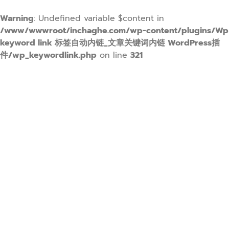
Warning
: Undefined variable $content in
/www/wwwroot/inchaghe.com/wp-content/plugins/Wp
keyword link 标签自动内链_文章关键词内链 WordPress插
件/wp_keywordlink.php
on line
321