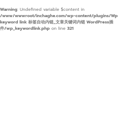
Warning
: Undefined variable $content in
/www/wwwroot/inchaghe.com/wp-content/plugins/Wp
keyword link 标签自动内链_文章关键词内链 WordPress插
件/wp_keywordlink.php
on line
321