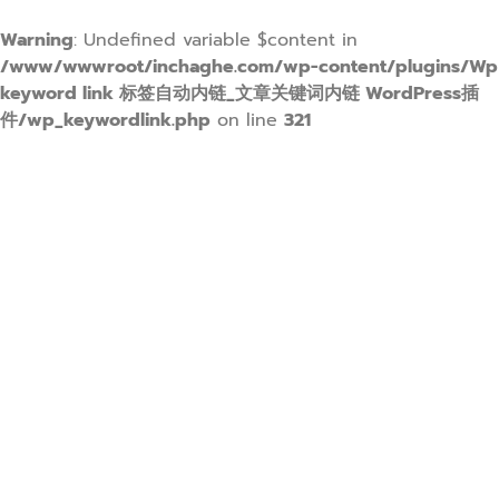
Warning
: Undefined variable $content in
/www/wwwroot/inchaghe.com/wp-content/plugins/Wp
keyword link 标签自动内链_文章关键词内链 WordPress插
件/wp_keywordlink.php
on line
321