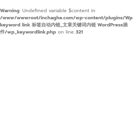
Warning
: Undefined variable $content in
/www/wwwroot/inchaghe.com/wp-content/plugins/Wp
keyword link 标签自动内链_文章关键词内链 WordPress插
件/wp_keywordlink.php
on line
321