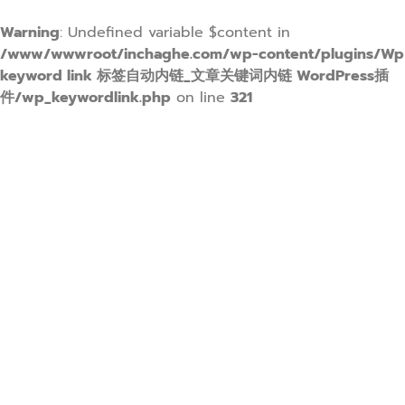
Warning
: Undefined variable $content in
/www/wwwroot/inchaghe.com/wp-content/plugins/Wp
keyword link 标签自动内链_文章关键词内链 WordPress插
件/wp_keywordlink.php
on line
321