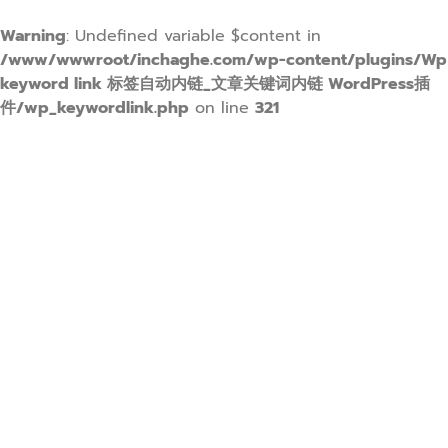
Warning
: Undefined variable $content in
/www/wwwroot/inchaghe.com/wp-content/plugins/Wp
keyword link 标签自动内链_文章关键词内链 WordPress插
件/wp_keywordlink.php
on line
321