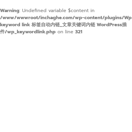
Warning
: Undefined variable $content in
/www/wwwroot/inchaghe.com/wp-content/plugins/Wp
keyword link 标签自动内链_文章关键词内链 WordPress插
件/wp_keywordlink.php
on line
321