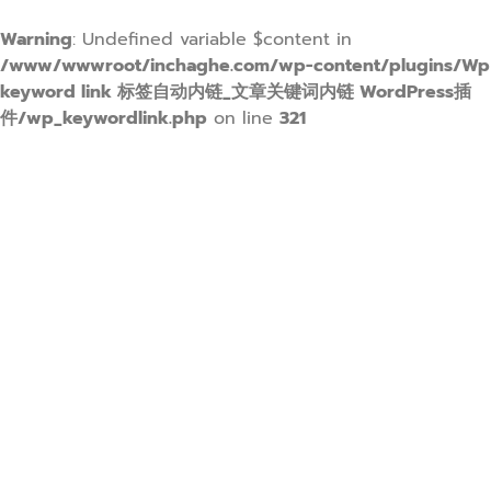
Warning
: Undefined variable $content in
/www/wwwroot/inchaghe.com/wp-content/plugins/Wp
keyword link 标签自动内链_文章关键词内链 WordPress插
件/wp_keywordlink.php
on line
321